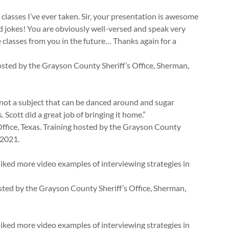
classes I’ve ever taken. Sir, your presentation is awesome
d jokes! You are obviously well-versed and speak very
e classes from you in the future… Thanks again for a
osted by the Grayson County Sheriff’s Office, Sherman,
is not a subject that can be danced around and sugar
. Scott did a great job of bringing it home.”
ffice, Texas. Training hosted by the Grayson County
 2021.
liked more video examples of interviewing strategies in
hosted by the Grayson County Sheriff’s Office, Sherman,
liked more video examples of interviewing strategies in