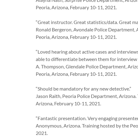
Peoria, Arizona, February 10-11, 2021.
“Great instructor. Great statistics/data. Great mat
Ronald Bergeron, Avondale Police Department, A
Peoria, Arizona, February 10-11, 2021.
“Loved hearing about active cases and interviews.
able to differentiate between them for interview
A. Thompson, Glendale Police Department, Arizo
Peoria, Arizona, February 10-11, 2021.
“Should be mandatory for any new detective.”
Jason Raith, Peoria Police Department, Arizona. 
Arizona, February 10-11, 2021.
“Fantastic presentation. Very engaging presenter
Anonymous, Arizona. Training hosted by the Peor
2021.