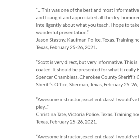
“…This was one of the best and most informative 
and I caught and appreciated all the dry-humore
intelligently about what you teach. I hope to tak
wonderful presentation.”
Jason Stastny, Kaufman Police, Texas. Training h
Texas, February 25-26, 2021.
“Scott is very direct, but very informative. This 
coated. It should be presented for what it really is
Spencer Chambless, Cherokee County Sheriff’s O
Sheriff’s Office, Sherman, Texas, February 25-26,
“Awesome instructor, excellent class! I would’ve 
play...”
Christina Tate, Victoria Police, Texas. Training 
Texas, February 25-26, 2021.
“Awesome instructor, excellent class! I would’ve 