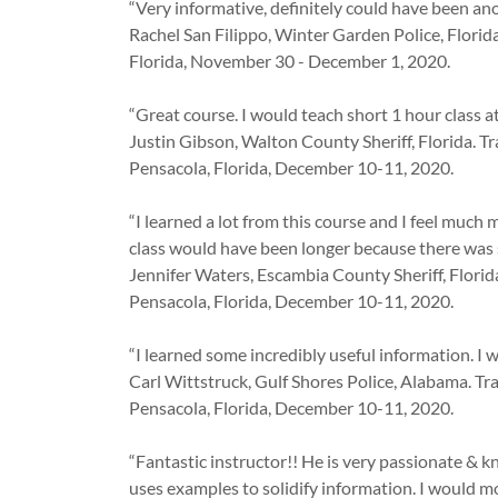
“Very informative, definitely could have been ano
Rachel San Filippo, Winter Garden Police, Florid
Florida, November 30 - December 1, 2020.
“Great course. I would teach short 1 hour class 
Justin Gibson, Walton County Sheriff, Florida. T
Pensacola, Florida, December 10-11, 2020.
“I learned a lot from this course and I feel much
class would have been longer because there was 
Jennifer Waters, Escambia County Sheriff, Florid
Pensacola, Florida, December 10-11, 2020.
“I learned some incredibly useful information. I 
Carl Wittstruck, Gulf Shores Police, Alabama. T
Pensacola, Florida, December 10-11, 2020.
“Fantastic instructor!! He is very passionate & 
uses examples to solidify information. I would mos