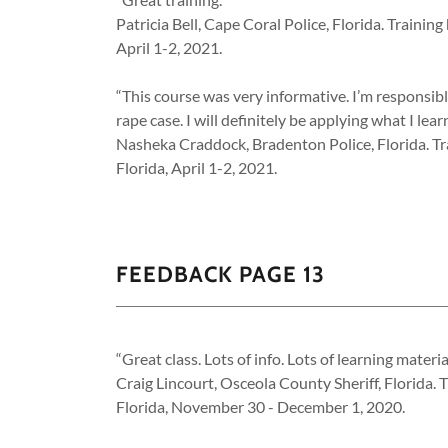
Patricia Bell, Cape Coral Police, Florida. Traini
April 1-2, 2021.
“This course was very informative. I’m responsibl
rape case. I will definitely be applying what I lea
Nasheka Craddock, Bradenton Police, Florida. Tr
Florida, April 1-2, 2021.
FEEDBACK PAGE 13
“Great class. Lots of info. Lots of learning materia
Craig Lincourt, Osceola County Sheriff, Florida.
Florida, November 30 - December 1, 2020.