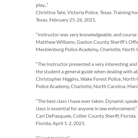
play...”
Christina Tate, Victoria Police, Texas. Training 
Texas, February 25-26, 2021.
“Instructor was very knowledgeable, and course w
Matthew Williams, Gaston County Sheriff’s Offic
Mecklenburg Police Academy, Charlotte, North C
“The Instructor presented a very interesting and
the student a general guide when dealing with ab
Christopher Higgins, Wake Forest Police, North 
Police Academy, Charlotte, North Carolina, Mar
“The best class I have ever taken. Dynamic speak
class is essential for anyone in law enforcement.”
Cari DePasquale, Collier County Sheriff, Florida
Florida, April 1-2, 2021.
“Great training.”