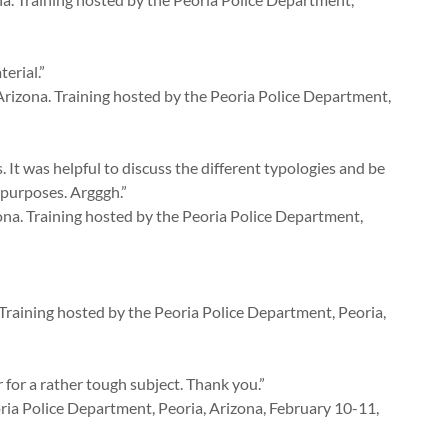
erial.”
rizona. Training hosted by the Peoria Police Department,
 It was helpful to discuss the different typologies and be
 purposes. Argggh.”
na. Training hosted by the Peoria Police Department,
Training hosted by the Peoria Police Department, Peoria,
 for a rather tough subject. Thank you.”
ia Police Department, Peoria, Arizona, February 10-11,