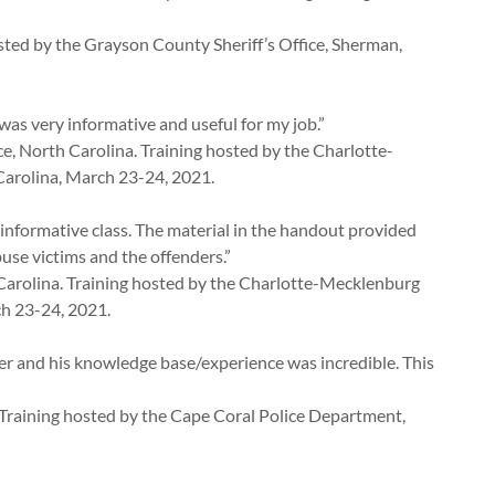
hosted by the Grayson County Sheriff’s Office, Sherman,
as very informative and useful for my job.”
e, North Carolina. Training hosted by the Charlotte-
arolina, March 23-24, 2021.
 informative class. The material in the handout provided
use victims and the offenders.”
Carolina. Training hosted by the Charlotte-Mecklenburg
ch 23-24, 2021.
er and his knowledge base/experience was incredible. This
. Training hosted by the Cape Coral Police Department,