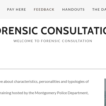
PAY HERE
FEEDBACK
HANDOUTS
THE D
ORENSIC CONSULTATI
WELCOME TO FORENSIC CONSULTATION
 about characteristics, personalities and typologies of
raining hosted by the Montgomery Police Department,