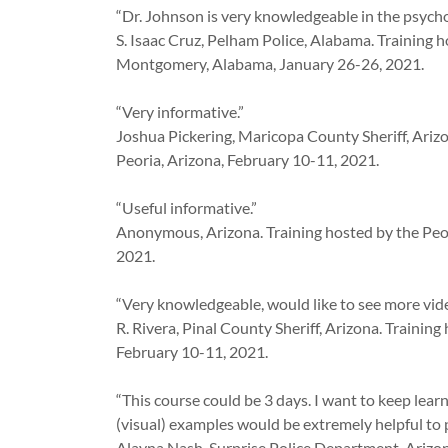
“Dr. Johnson is very knowledgeable in the psychol
S. Isaac Cruz, Pelham Police, Alabama. Trainin
Montgomery, Alabama, January 26-26, 2021.
“Very informative.”
Joshua Pickering, Maricopa County Sheriff, Ariz
Peoria, Arizona, February 10-11, 2021.
“Useful informative.”
Anonymous, Arizona. Training hosted by the Peor
2021.
“Very knowledgeable, would like to see more video
R. Rivera, Pinal County Sheriff, Arizona. Trainin
February 10-11, 2021.
“This course could be 3 days. I want to keep lear
(visual) examples would be extremely helpful to p
Alayna Nash, Surprise Police Department, Arizon