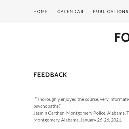
HOME
CALENDAR
PUBLICATIONS
F
FEEDBACK
“Thoroughly enjoyed the course, very informative
psychopaths.”
Jasmin Carthen, Montgomery Police, Alabama. T
Montgomery, Alabama, January 26-26, 2021.