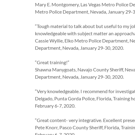
Mary E. Montgomery, Las Vegas Metro Police De
Metro Police Department, Nevada, January 29-3
“Tough material to talk about but useful to my jo
knowledgeable with subject matter an approacha
Cassie Wyllie, Elko Metro Police Department, Ne
Department, Nevada, January 29-30, 2020.
“Great training!”
Shawna Manygoats, Navajo County Sheriff, Nevad
Department, Nevada, January 29-30, 2020.
“Very knowledgeable. I recommend for investigat
Delgado, Punta Gorda Police, Florida, Training 
February 6-7, 2020.
“Great content- very integrative. Excellent prese
Pete Knorr, Pasco County Sheriff, Florida, Train
February 6-7, 2020.