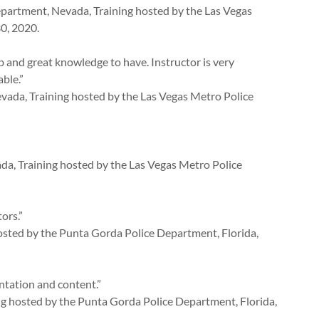
partment, Nevada, Training hosted by the Las Vegas
0, 2020.
b and great knowledge to have. Instructor is very
ble.”
vada, Training hosted by the Las Vegas Metro Police
a, Training hosted by the Las Vegas Metro Police
ors.”
hosted by the Punta Gorda Police Department, Florida,
ntation and content.”
ing hosted by the Punta Gorda Police Department, Florida,