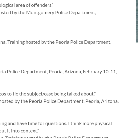
ogical area of offenders.”
g hosted by the Montgomery Police Department,
ona. Training hosted by the Peoria Police Department,
ia Police Department, Peoria, Arizona, February 10-11,
s to tie the subject/case being talked about.”
g hosted by the Peoria Police Department, Peoria, Arizona,
ning and have time for questions. I think more physical
ut it into context.”
a. Training hosted by the Peoria Police Department,