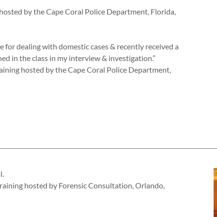
ng hosted by the Cape Coral Police Department, Florida,
e for dealing with domestic cases & recently received a
rned in the class in my interview & investigation.”
aining hosted by the Cape Coral Police Department,
l.
 Training hosted by Forensic Consultation, Orlando,