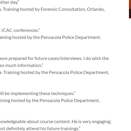
ther day.”
a. Training hosted by Forensic Consultation, Orlando,
at ICAC conferences.”
raining hosted by the Pensacola Police Department,
 more prepared for future cases/interviews. I do wish the
so much information.”
a. Training hosted by the Pensacola Police Department,
will be implementing these techniques.”
raining hosted by the Pensacola Police Department,
knowledgeable about course content. He is very engaging;
t definitely attend his future trainings.”