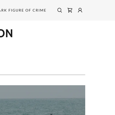
ARK FIGURE OF CRIME
ON