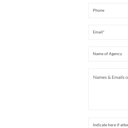
Phone
Email*
Name of Agency
Indicate here if a