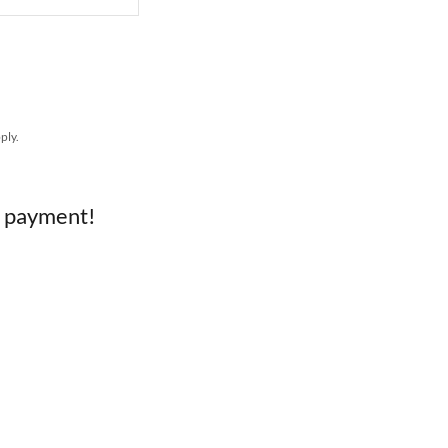
ply.
e payment!