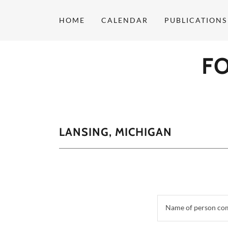
HOME
CALENDAR
PUBLICATIONS
F
LANSING, MICHIGAN
Name of person co