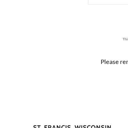
Thi
Please re
ST. FRANCIS, WISCONSIN