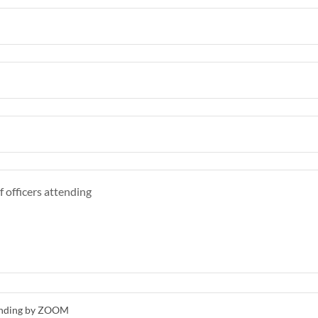
ttending by ZOOM