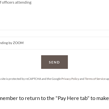
ttending by ZOOM
SEND
s site is protected by reCAPTCHA and the Google
Privacy Policy
and
Terms of Service
ap
member to return to the "Pay Here tab" to mak