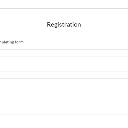
Registration
mpleting form