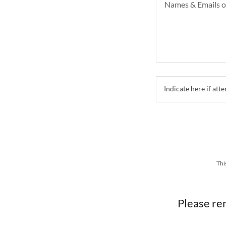
Indicate here if a
Thi
Please re