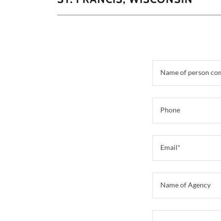
Name of person co
Phone
Email*
Name of Agency