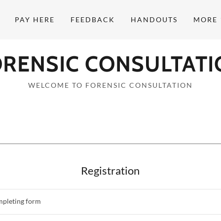
PAY HERE
FEEDBACK
HANDOUTS
MORE
ORENSIC CONSULTATI
WELCOME TO FORENSIC CONSULTATION
Registration
mpleting form