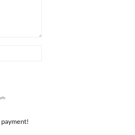
ply.
e payment!