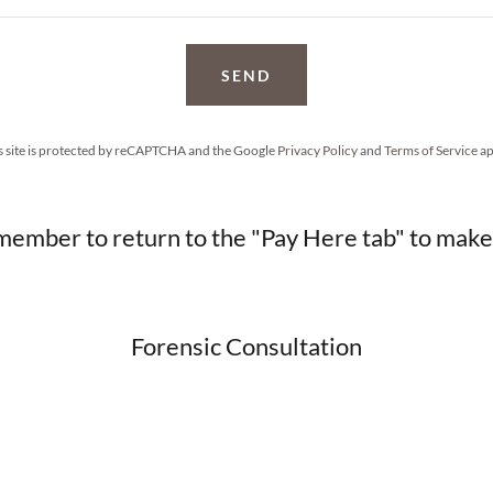
SEND
s site is protected by reCAPTCHA and the Google
Privacy Policy
and
Terms of Service
ap
member to return to the "Pay Here tab" to mak
Forensic Consultation